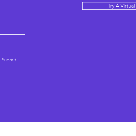
Try A Virtua
Submit