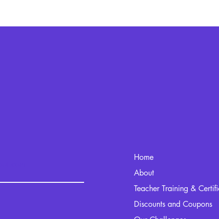
Home
kout.com
About
Teacher Training & Certif
Discounts and Coupons