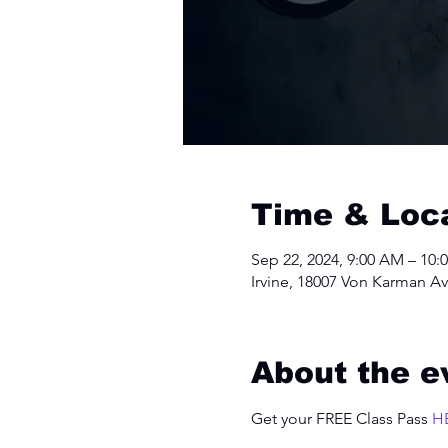
Time & Loc
Sep 22, 2024, 9:00 AM – 10:
Irvine, 18007 Von Karman Av
About the e
Get your FREE Class Pass 
H