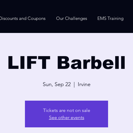
Discounts and Coupons
Our Challenges
EMS Training
LIFT Barbell
Sun, Sep 22
  |  
Irvine
Tickets are not on sale
See other events