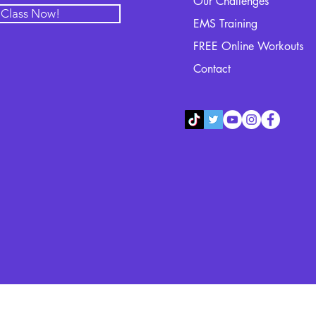
Our Challenges
l Class Now!
EMS Training
FREE Online Workouts
Contact