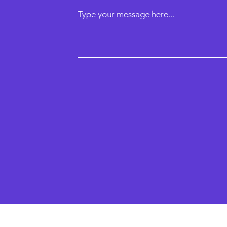
Type your message here...