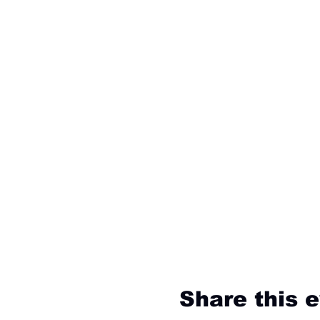
Share this 