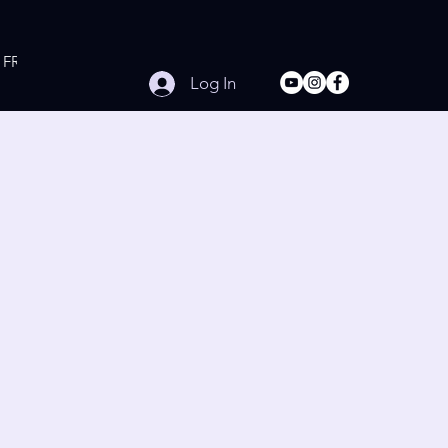
FREE Online Workouts
Contact
Log In