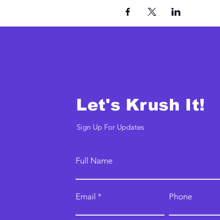
Let's Krush It!
Sign Up For Updates
Full Name
Email
Phone