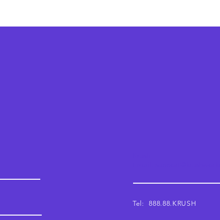
Krush
Email: support@krushwor
Tel: 888.88.KRUSH