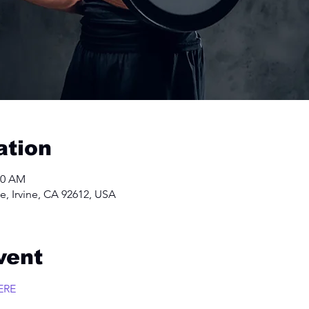
ation
00 AM
e, Irvine, CA 92612, USA
vent
ERE