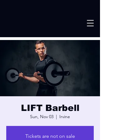
LIFT Barbell
Sun, Nov 03
  |  
Irvine
Tickets are not on sale