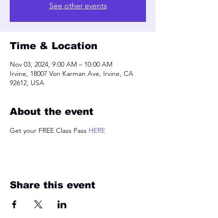
See other events
Time & Location
Nov 03, 2024, 9:00 AM – 10:00 AM
Irvine, 18007 Von Karman Ave, Irvine, CA
92612, USA
About the event
Get your FREE Class Pass 
HERE
Share this event