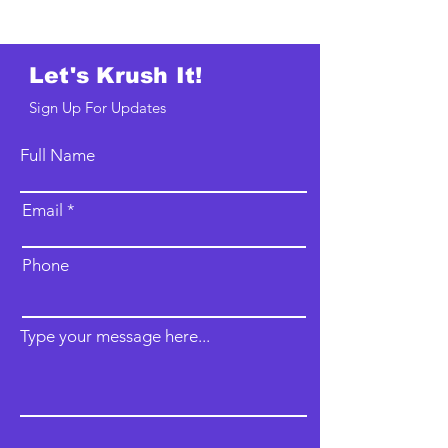
Let's Krush It!
Sign Up For Updates
Full Name
Email
Phone
Type your message here...