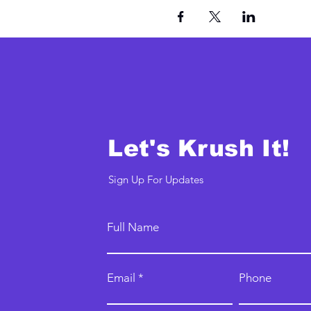
Let's Krush It!
Sign Up For Updates
Full Name
Email
Phone