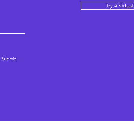
Try A Virtua
Submit