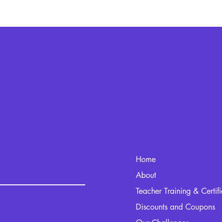
Home
kout.com
About
Teacher Training & Certif
Discounts and Coupons