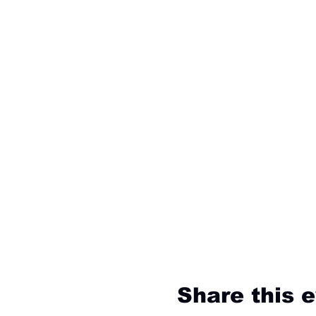
Share this 