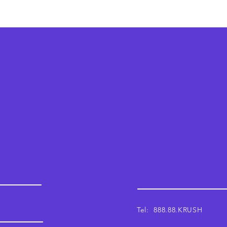
Krush
Email: support@krushwor
Tel: 888.88.KRUSH