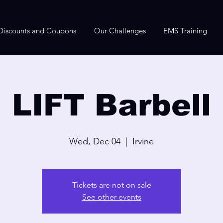
Discounts and Coupons
Our Challenges
EMS Training
LIFT Barbell
Wed, Dec 04
  |  
Irvine
Tickets are not on sale
See other events