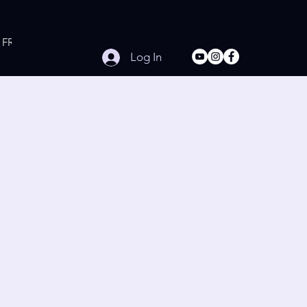
FREE Online Workouts
Contact
Log In