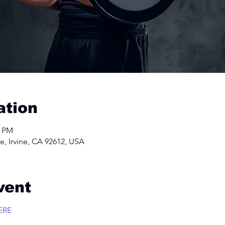
ation
0 PM
e, Irvine, CA 92612, USA
vent
ERE