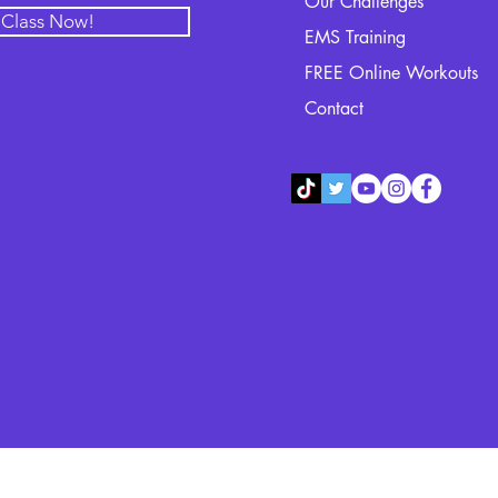
Our Challenges
l Class Now!
EMS Training
FREE Online Workouts
Contact