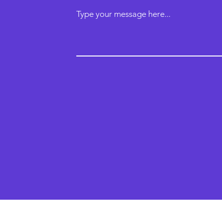
Type your message here...