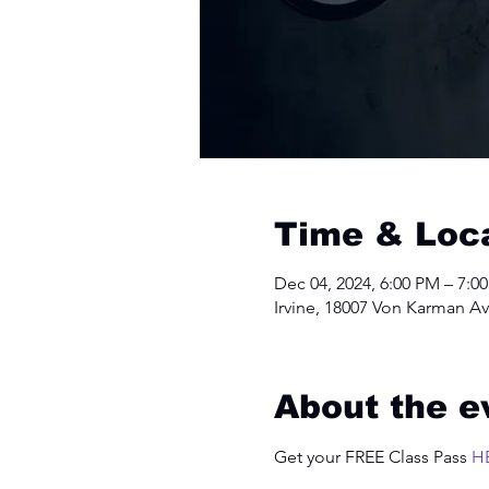
Time & Loc
Dec 04, 2024, 6:00 PM – 7:0
Irvine, 18007 Von Karman Av
About the e
Get your FREE Class Pass 
H