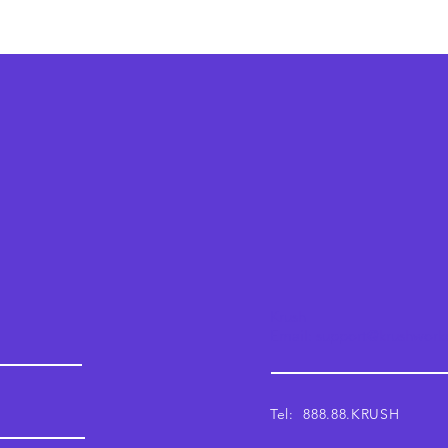
Krush
Email: support@krushwor
Tel: 888.88.KRUSH