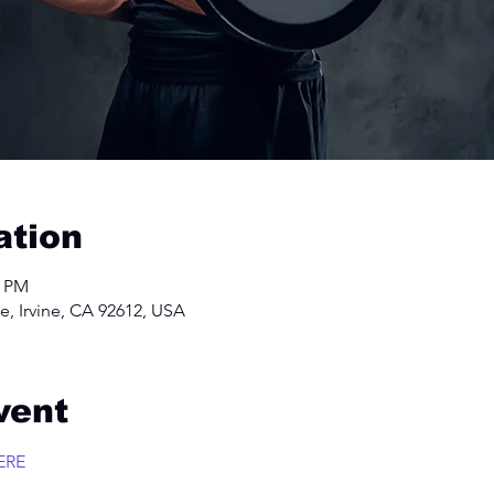
ation
0 PM
e, Irvine, CA 92612, USA
vent
ERE