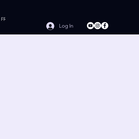
FREE Online Workouts
Contact
Log In