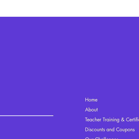
Home
kout.com
About
Teacher Training & Certif
Discounts and Coupons