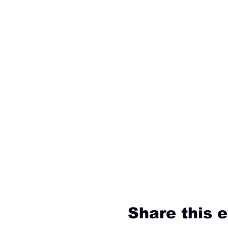
Share this 