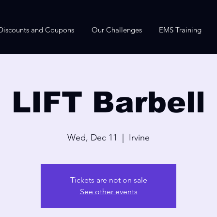
Discounts and Coupons
Our Challenges
EMS Training
LIFT Barbell
Wed, Dec 11
  |  
Irvine
Tickets are not on sale
See other events