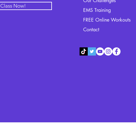
Our Challenges
l Class Now!
EMS Training
FREE Online Workouts
Contact