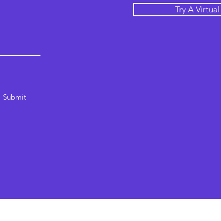
Try A Virtua
Submit