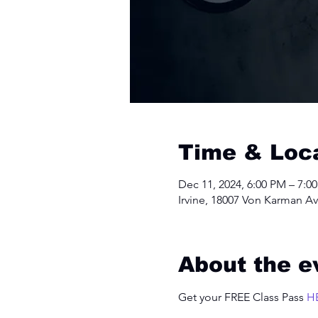
Time & Loc
Dec 11, 2024, 6:00 PM – 7:0
Irvine, 18007 Von Karman Av
About the e
Get your FREE Class Pass 
H