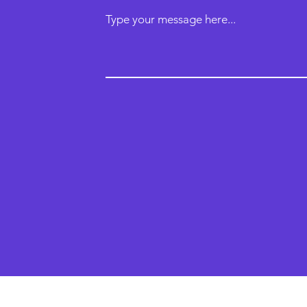
Type your message here...