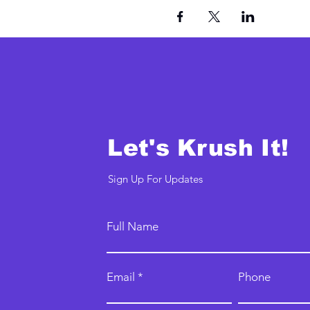
Let's Krush It!
Sign Up For Updates
Full Name
Email
Phone