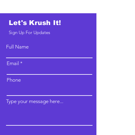
Let's Krush It!
Sign Up For Updates
Full Name
Email
Phone
Type your message here...