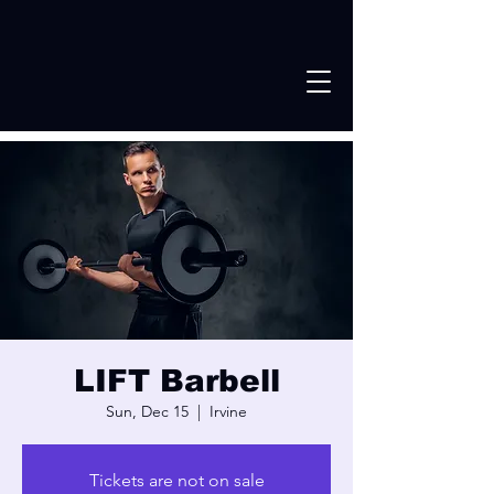
LIFT Barbell
Sun, Dec 15
  |  
Irvine
Tickets are not on sale