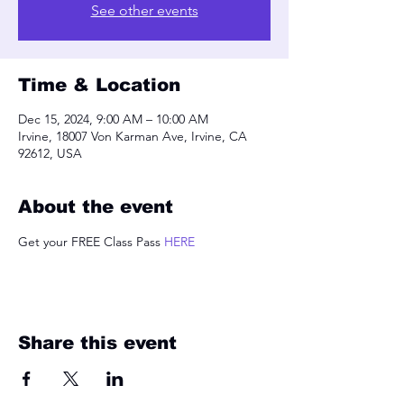
See other events
Time & Location
Dec 15, 2024, 9:00 AM – 10:00 AM
Irvine, 18007 Von Karman Ave, Irvine, CA
92612, USA
About the event
Get your FREE Class Pass 
HERE
Share this event