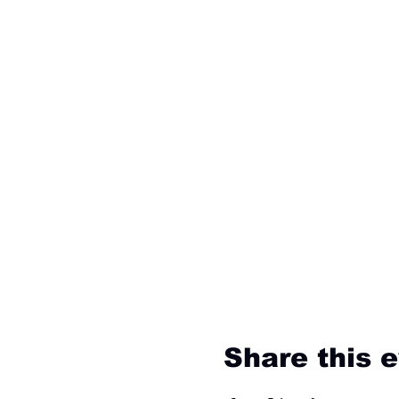
Share this 