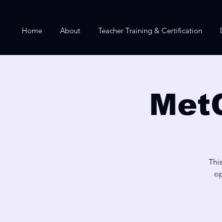
Home
About
Teacher Training & Certification
Met
Thi
op