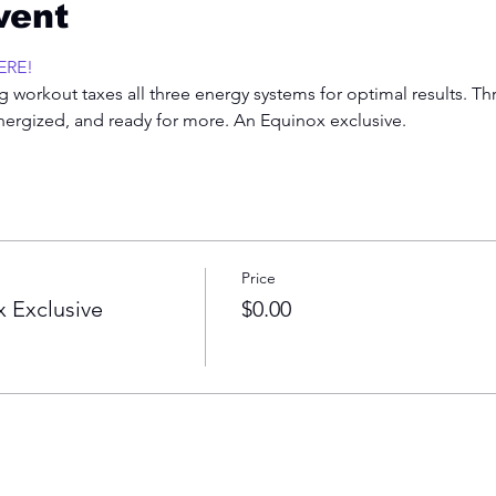
vent
ERE!
 workout taxes all three energy systems for optimal results. Th
energized, and ready for more. An Equinox exclusive.  
Price
 Exclusive
$0.00