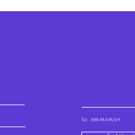
Krush
Email: support@krushwor
Tel: 888.88.KRUSH