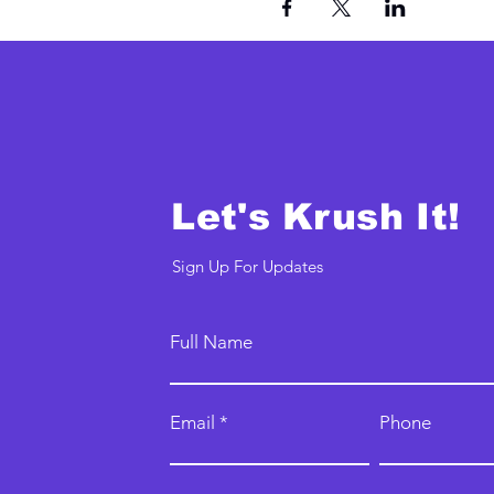
Let's Krush It!
Sign Up For Updates
Full Name
Email
Phone