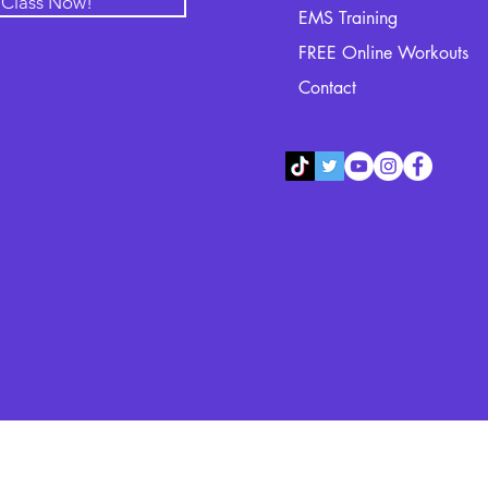
l Class Now!
EMS Training
FREE Online Workouts
Contact