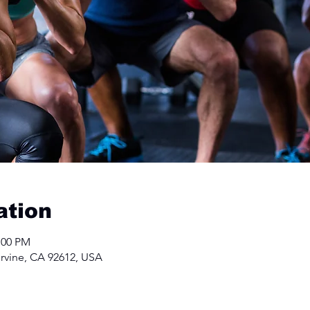
ation
:00 PM
Irvine, CA 92612, USA