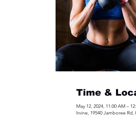
Time & Loc
May 12, 2024, 11:00 AM – 12
Irvine, 19540 Jamboree Rd, 