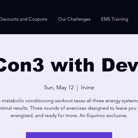
Discounts and Coupons
Our Challenges
EMS Training
Con3 with Dev
Sun, May 12
  |  
Irvine
s metabolic conditioning workout taxes all three energy systems
timal results. Three rounds of exercises designed to leave you f
energized, and ready for more. An Equinox exclusive.