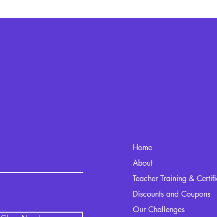
Home
kout.com
About
Teacher Training & Certif
Discounts and Coupons
Our Challenges