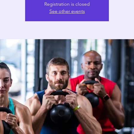
Registration is closed
See other events