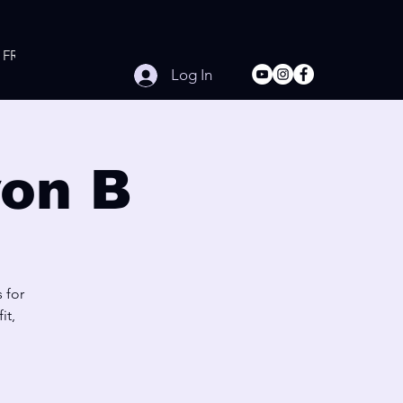
FREE Online Workouts
Contact
Log In
on B
 for
it,