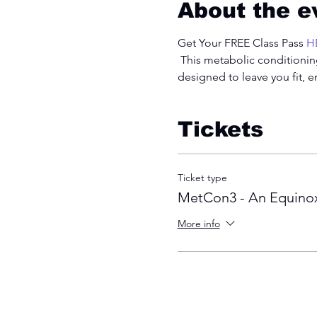
About the e
Get Your FREE Class Pass 
H
 This metabolic conditioning
designed to leave you fit, 
Tickets
Ticket type
MetCon3 - An Equinox
More info