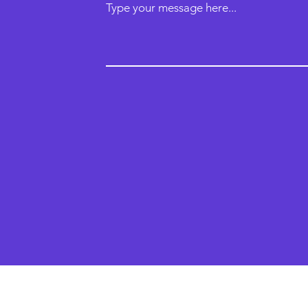
Type your message here...