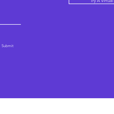
Try A Virtua
Submit