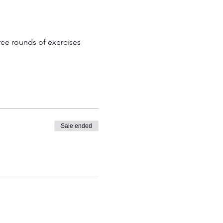
ree rounds of exercises 
Sale ended