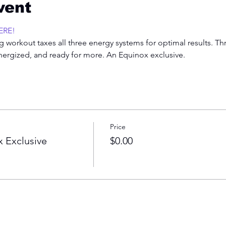
vent
ERE!
 workout taxes all three energy systems for optimal results. Th
energized, and ready for more. An Equinox exclusive.  
Price
 Exclusive
$0.00