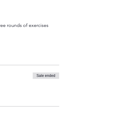
ree rounds of exercises 
Sale ended