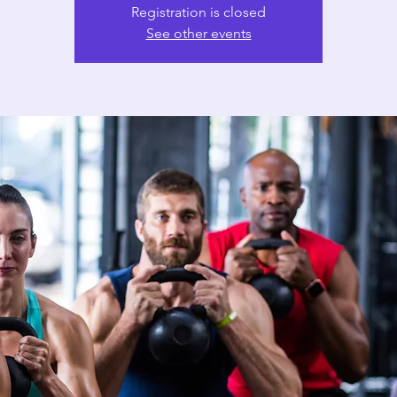
Registration is closed
See other events