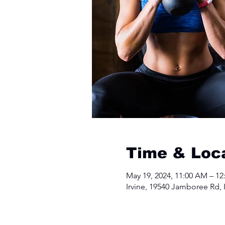
Time & Loc
May 19, 2024, 11:00 AM – 12
Irvine, 19540 Jamboree Rd, 