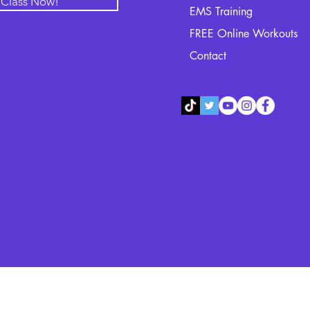
l Class Now!
EMS Training
FREE Online Workouts
Contact