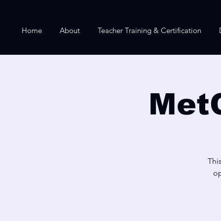
Home
About
Teacher Training & Certification
Met
Thi
op