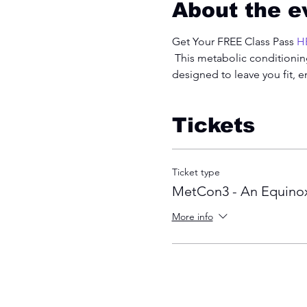
About the e
Get Your FREE Class Pass 
H
 This metabolic conditioning
designed to leave you fit, 
Tickets
Ticket type
MetCon3 - An Equinox
More info