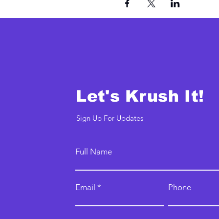
Let's Krush It!
Sign Up For Updates
Full Name
Email
Phone