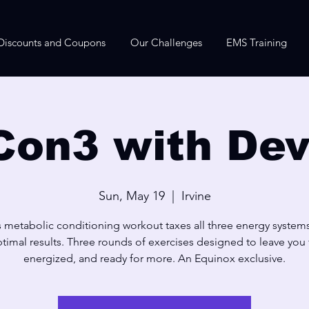
Discounts and Coupons
Our Challenges
EMS Training
Con3 with Dev
Sun, May 19
  |  
Irvine
s metabolic conditioning workout taxes all three energy systems
timal results. Three rounds of exercises designed to leave you f
energized, and ready for more. An Equinox exclusive.