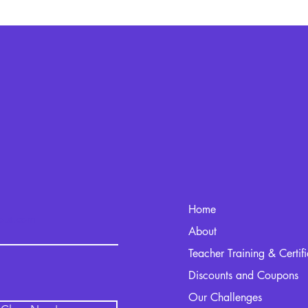
Home
kout.com
About
Teacher Training & Certif
Discounts and Coupons
Our Challenges