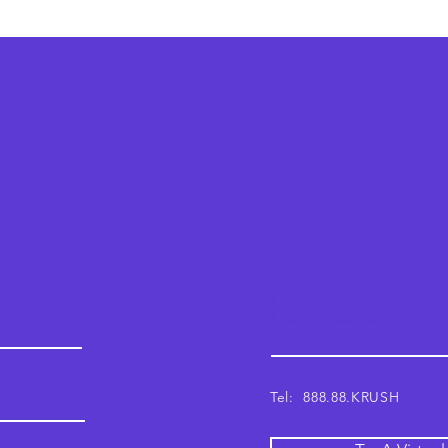
Krush
Email: support@krushwor
Tel: 888.88.KRUSH