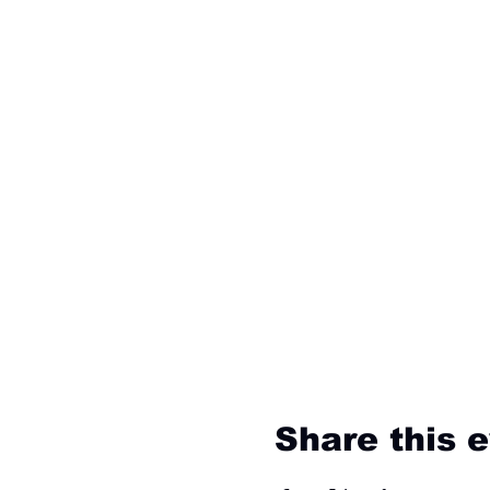
Share this 