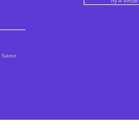
Try A Virtua
Submit