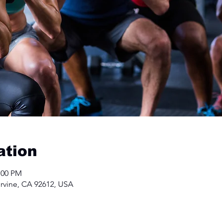
ation
:00 PM
Irvine, CA 92612, USA