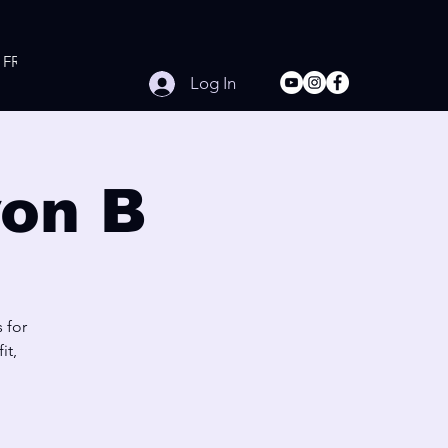
FREE Online Workouts
Contact
Log In
on B
 for
it,