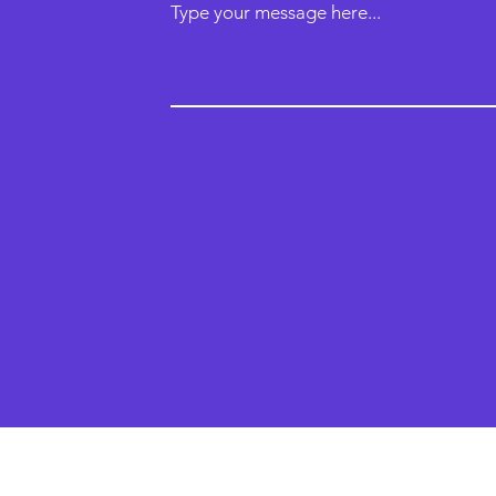
Type your message here...