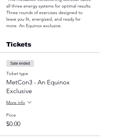
all three energy systems for optimal results. 
Three rounds of exercises designed to 
leave you fit, energized, and ready for 
more. An Equinox exclusive.  
Tickets
Sale ended
Ticket type
MetCon3 - An Equinox
Exclusive
More info
Price
$0.00