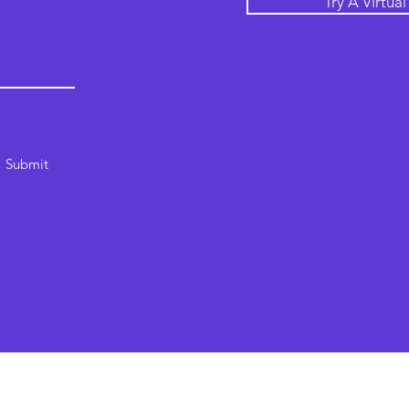
Try A Virtua
Submit