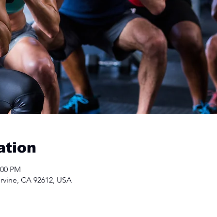
ation
:00 PM
Irvine, CA 92612, USA