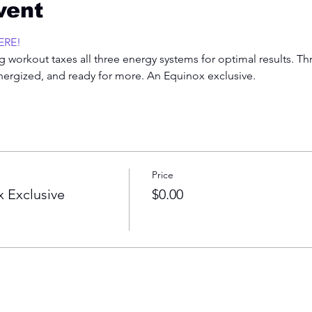
vent
ERE!
 workout taxes all three energy systems for optimal results. Th
energized, and ready for more. An Equinox exclusive.  
Price
 Exclusive
$0.00