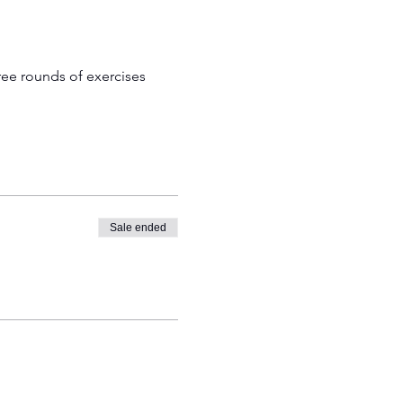
ree rounds of exercises 
Sale ended