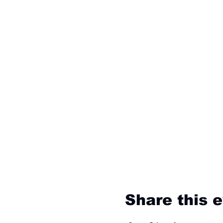
Share this 