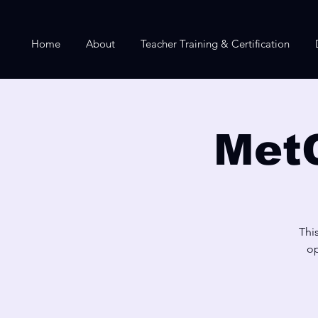
Home
About
Teacher Training & Certification
Met
Thi
op