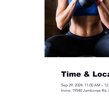
Time & Loc
Sep 29, 2024, 11:00 AM – 12
Irvine, 19540 Jamboree Rd, 