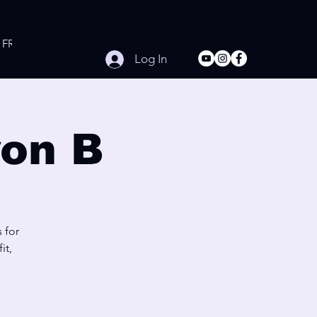
FREE Online Workouts
Contact
Log In
on B
 for
it,