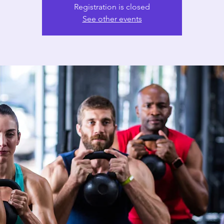
Registration is closed
See other events