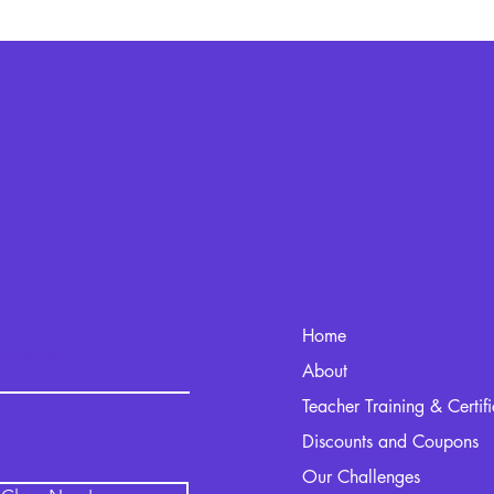
Home
kout.com
About
Teacher Training & Certif
Discounts and Coupons
Our Challenges