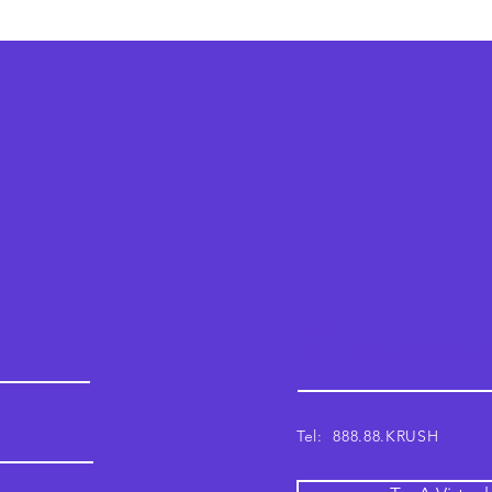
Krush
Email: support@krushwor
Tel: 888.88.KRUSH