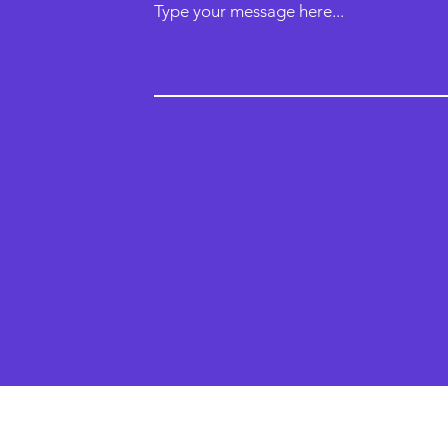
Type your message here...