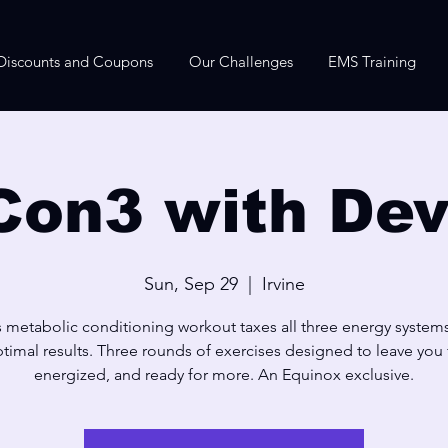
Discounts and Coupons
Our Challenges
EMS Training
Con3 with Dev
Sun, Sep 29
  |  
Irvine
s metabolic conditioning workout taxes all three energy systems
timal results. Three rounds of exercises designed to leave you f
energized, and ready for more. An Equinox exclusive.