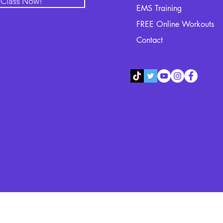
l Class Now!
EMS Training
FREE Online Workouts
Contact