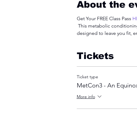
About the e
Get Your FREE Class Pass 
H
 This metabolic conditioning
designed to leave you fit, 
Tickets
Ticket type
MetCon3 - An Equinox
More info