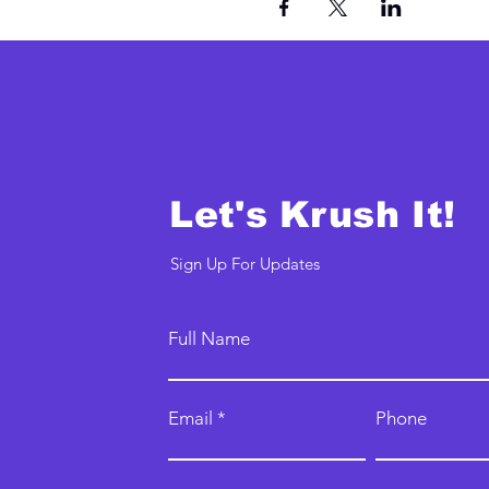
Let's Krush It!
Sign Up For Updates
Full Name
Email
Phone