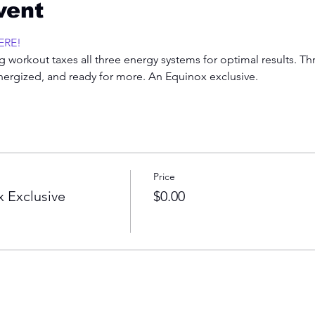
vent
ERE!
 workout taxes all three energy systems for optimal results. Th
energized, and ready for more. An Equinox exclusive.  
Price
 Exclusive
$0.00