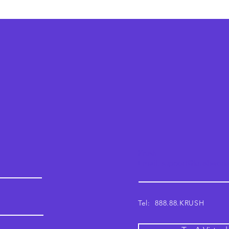
Krush
Email: support@krushwor
Tel: 888.88.KRUSH