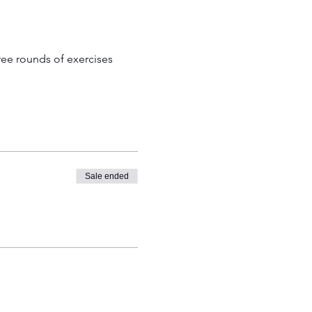
ree rounds of exercises 
Sale ended