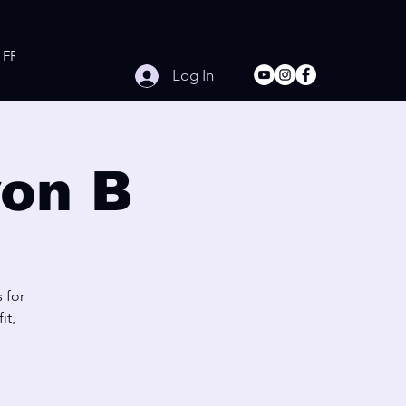
FREE Online Workouts
Contact
Log In
on B
 for
it,