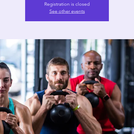
Registration is closed
See other events