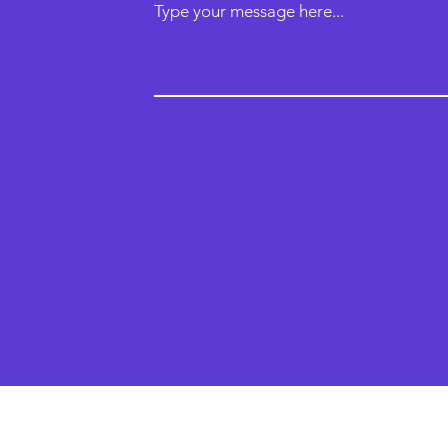
Type your message here...