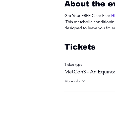
About the e
Get Your FREE Class Pass 
H
 This metabolic conditioning
designed to leave you fit, 
Tickets
Ticket type
MetCon3 - An Equinox
More info