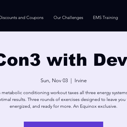
Discounts and Coupons
Our Challenges
EMS Training
Con3 with Dev
Sun, Nov 03
  |  
Irvine
s metabolic conditioning workout taxes all three energy systems
timal results. Three rounds of exercises designed to leave you f
energized, and ready for more. An Equinox exclusive.