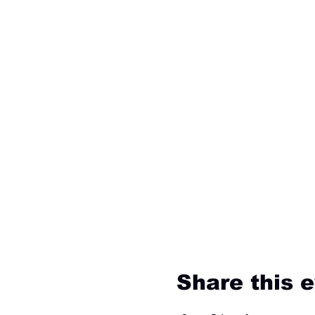
Share this 