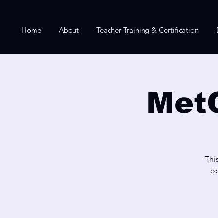
Home
About
Teacher Training & Certification
Met
Thi
op