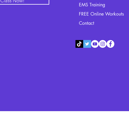
l Class Now!
EMS Training
FREE Online Workouts
Contact