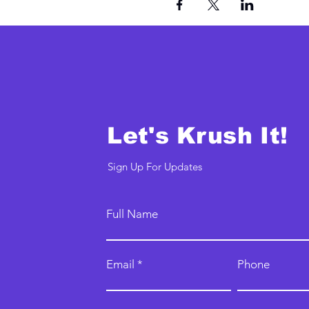
Let's Krush It!
Sign Up For Updates
Full Name
Email
Phone