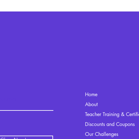
Home
kout.com
About
Teacher Training & Certif
Discounts and Coupons
Our Challenges