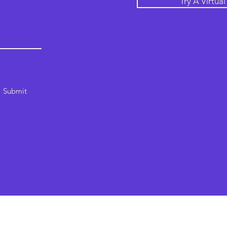
Try A Virtua
Submit