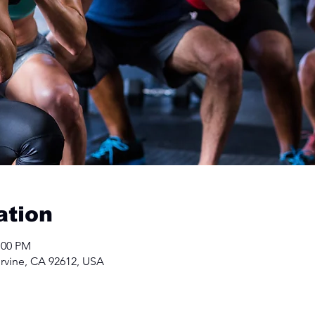
ation
:00 PM
Irvine, CA 92612, USA