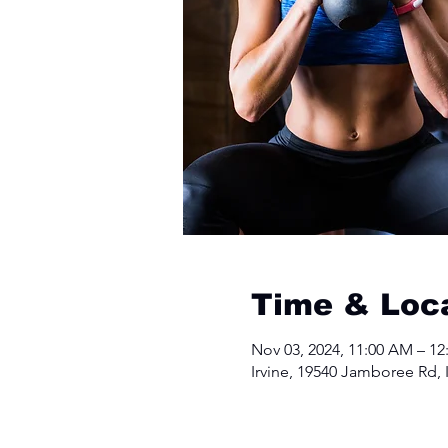
Time & Loc
Nov 03, 2024, 11:00 AM – 12
Irvine, 19540 Jamboree Rd, 