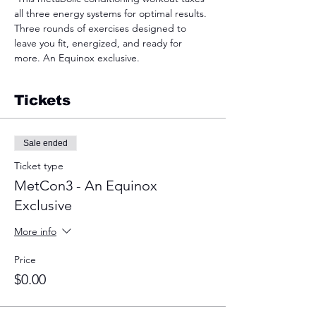
all three energy systems for optimal results. 
Three rounds of exercises designed to 
leave you fit, energized, and ready for 
more. An Equinox exclusive.  
Tickets
Sale ended
Ticket type
MetCon3 - An Equinox
Exclusive
More info
Price
$0.00