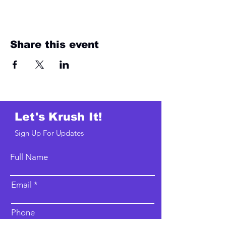
Share this event
Let's Krush It!
Sign Up For Updates
Full Name
Email
Phone