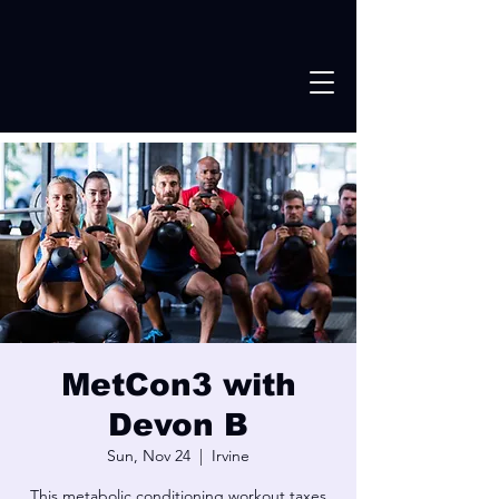
MetCon3 with
Devon B
Sun, Nov 24
  |  
Irvine
This metabolic conditioning workout taxes