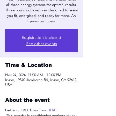
all three energy systems for optimal results.
Three rounds of exercises designed to leave
you fit, energized, and ready for more. An
Equinox exclusive.
Registration is closed
See other events
Time & Location
Nov 24, 2024, 11:00 AM – 12:00 PM
Irvine, 19540 Jamboree Rd, Irvine, CA 92612,
USA
About the event
Get Your FREE Class Pass 
HERE!
 This metabolic conditioning workout taxes 