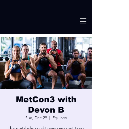
MetCon3 with
Devon B
Sun, Dec 29
  |  
Equinox
This metabolic conditioning workout taxes