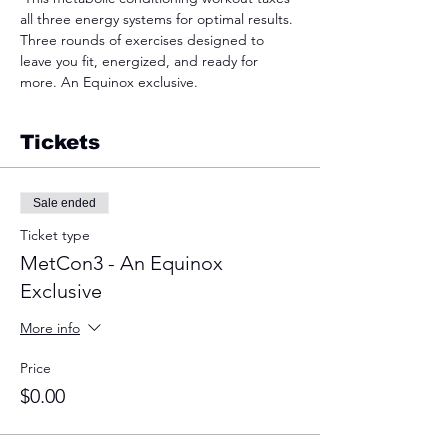
all three energy systems for optimal results. 
Three rounds of exercises designed to 
leave you fit, energized, and ready for 
more. An Equinox exclusive.  
Tickets
Sale ended
Ticket type
MetCon3 - An Equinox
Exclusive
More info
Price
$0.00