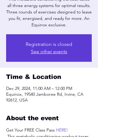
all three energy systems for optimal results.
Three rounds of exercises designed to leave
you fit, energized, and ready for more. An
Equinox exclusive.
Registration is closed
See other events
Time & Location
Dec 29, 2024, 11:00 AM – 12:00 PM
Equinox, 19540 Jamboree Rd, Irvine, CA
92612, USA
About the event
Get Your FREE Class Pass 
HERE!
 This metabolic conditioning workout taxes 