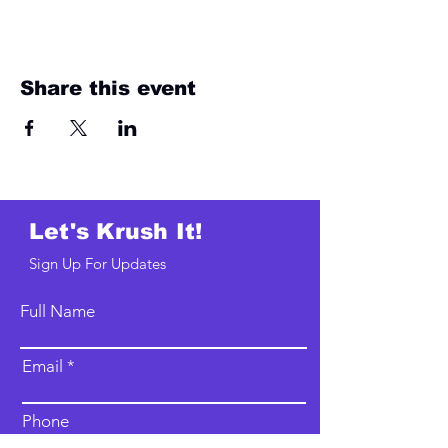
Share this event
Let's Krush It!
Sign Up For Updates
Full Name
Email
Phone