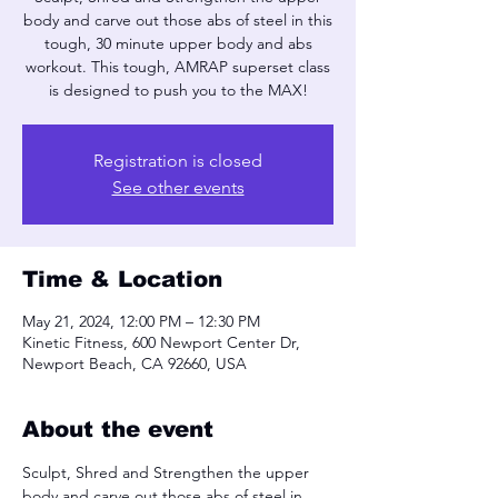
body and carve out those abs of steel in this
tough, 30 minute upper body and abs
workout. This tough, AMRAP superset class
is designed to push you to the MAX!
Registration is closed
See other events
Time & Location
May 21, 2024, 12:00 PM – 12:30 PM
Kinetic Fitness, 600 Newport Center Dr,
Newport Beach, CA 92660, USA
About the event
Sculpt, Shred and Strengthen the upper 
body and carve out those abs of steel in 