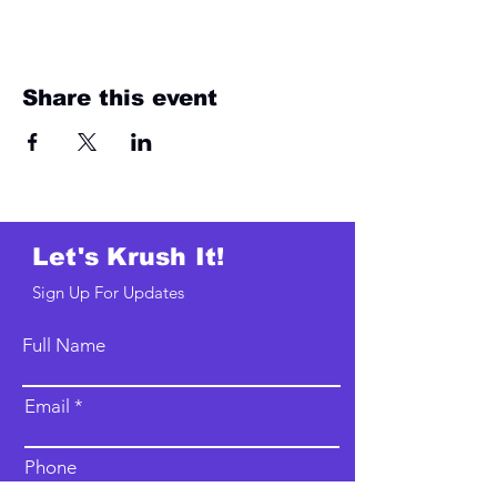
Share this event
Let's Krush It!
Sign Up For Updates
Full Name
Email
Phone