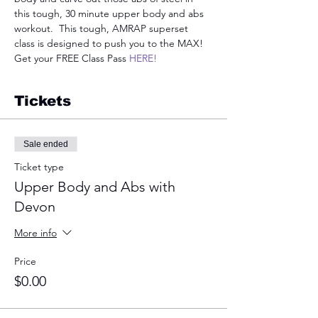
this tough, 30 minute upper body and abs 
workout.  This tough, AMRAP superset 
class is designed to push you to the MAX! 
Get your FREE Class Pass 
HERE!
Tickets
Sale ended
Ticket type
Upper Body and Abs with
Devon
More info
Price
$0.00