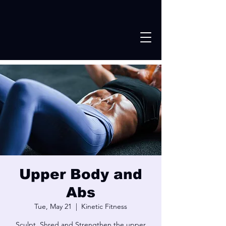
Upper Body and
Abs
Tue, May 21
  |  
Kinetic Fitness
Sculpt, Shred and Strengthen the upper