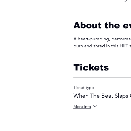
About the e
A heart-pumping, performanc
burn and shred in this HIIT 
Tickets
Ticket type
When The Beat Slaps 
More info