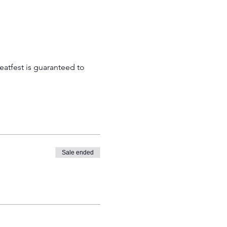
atfest is guaranteed to 
Sale ended