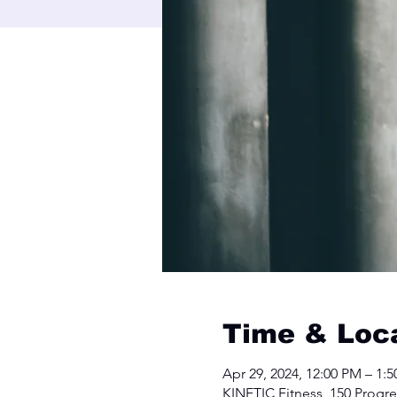
Time & Loc
Apr 29, 2024, 12:00 PM – 1:
KINETIC Fitness, 150 Progre