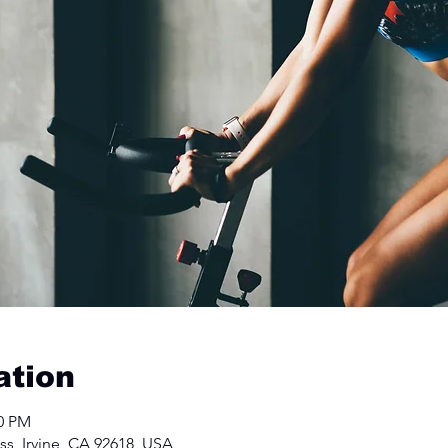
ation
50 PM
ss, Irvine, CA 92618, USA