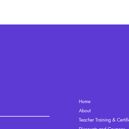
Home
kout.com
About
Teacher Training & Certif