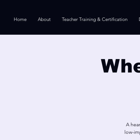
Home
About
Teacher Training & Certification
Whe
A hear
low-imp