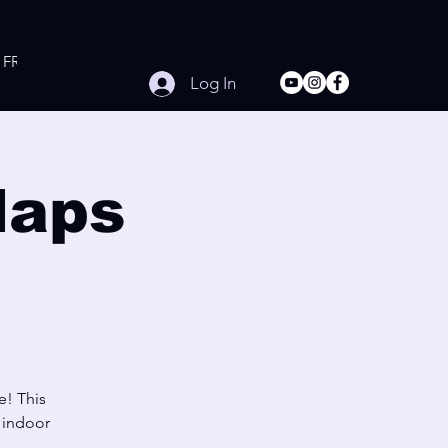
FREE Online Workouts
Contact
Log In
laps
e! This
e indoor