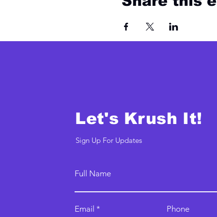
Share this 
Let's Krush It!
Sign Up For Updates
Full Name
Email
Phone