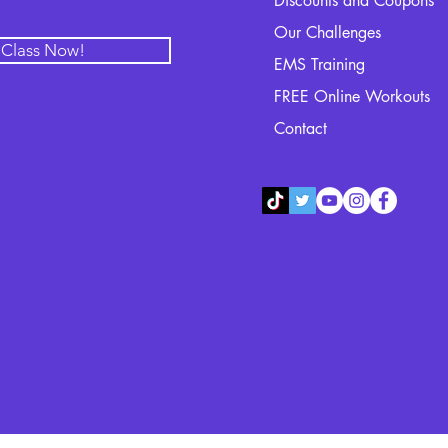
Discounts and Coupons
Our Challenges
l Class Now!
EMS Training
FREE Online Workouts
Contact