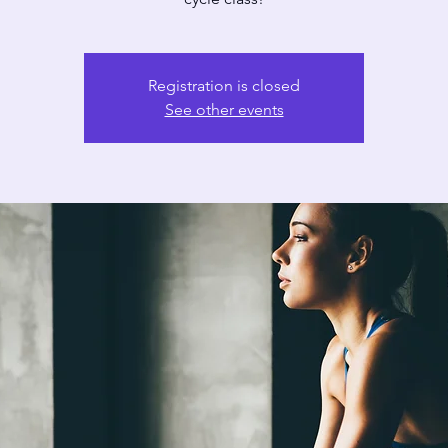
Registration is closed
See other events