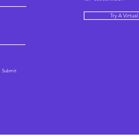
Try A Virtua
Submit