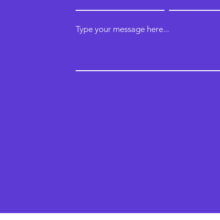
Type your message here...