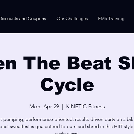
Discounts and Coupons
Our Challenges
EMS Training
n The Beat S
Cycle
Mon, Apr 29
  |  
KINETIC Fitness
t-pumping, performance-oriented, results-driven party on a bik
act sweatfest is guaranteed to burn and shred in this HIIT styl
cycle class!