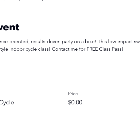
vent
e-oriented, results-driven party on a bike! This low-impact swe
style indoor cycle class! Contact me for FREE Class Pass!
Price
Cycle
$0.00