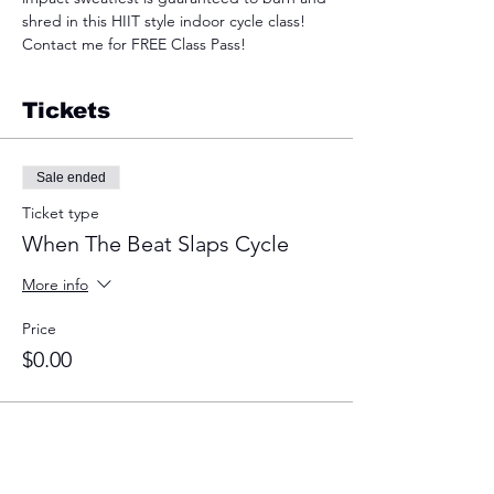
shred in this HIIT style indoor cycle class! 
Contact me for FREE Class Pass!
Tickets
Sale ended
Ticket type
When The Beat Slaps Cycle
More info
Price
$0.00