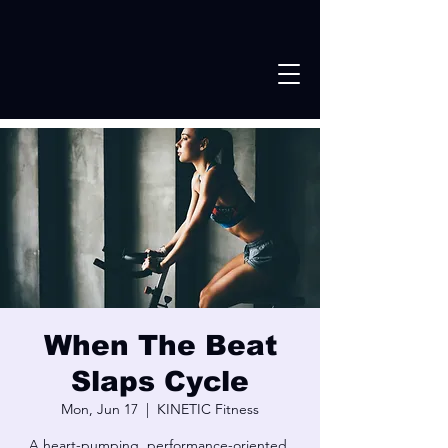
When The Beat
Slaps Cycle
Mon, Jun 17
  |  
KINETIC Fitness
A heart-pumping, performance-oriented,