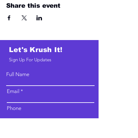
Share this event
Let's Krush It!
Sign Up For Updates
Full Name
Email
Phone
Type your message here...