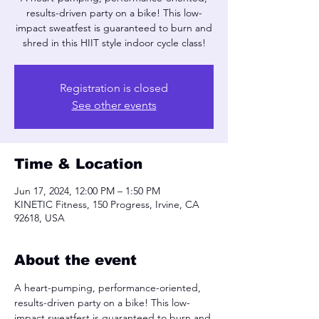
results-driven party on a bike! This low-
impact sweatfest is guaranteed to burn and
shred in this HIIT style indoor cycle class!
Registration is closed
See other events
Time & Location
Jun 17, 2024, 12:00 PM – 1:50 PM
KINETIC Fitness, 150 Progress, Irvine, CA
92618, USA
About the event
A heart-pumping, performance-oriented, 
results-driven party on a bike! This low-
impact sweatfest is guaranteed to burn and 