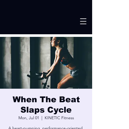
When The Beat
Slaps Cycle
Mon, Jul 01
  |  
KINETIC Fitness
A heart-pumping, performance-oriented,