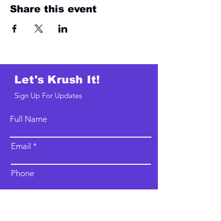
Share this event
Let's Krush It!
Sign Up For Updates
Full Name
Email
Phone
Type your message here...