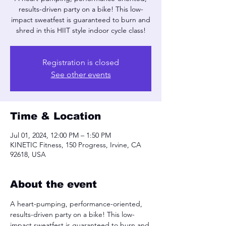
results-driven party on a bike! This low-
impact sweatfest is guaranteed to burn and
shred in this HIIT style indoor cycle class!
Registration is closed
See other events
Time & Location
Jul 01, 2024, 12:00 PM – 1:50 PM
KINETIC Fitness, 150 Progress, Irvine, CA
92618, USA
About the event
A heart-pumping, performance-oriented, 
results-driven party on a bike! This low-
impact sweatfest is guaranteed to burn and 