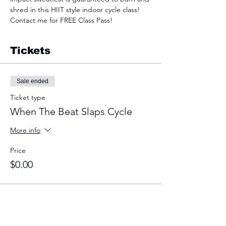
shred in this HIIT style indoor cycle class! 
Contact me for FREE Class Pass!
Tickets
Sale ended
Ticket type
When The Beat Slaps Cycle
More info
Price
$0.00