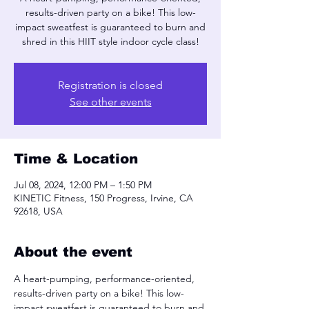
results-driven party on a bike! This low-
impact sweatfest is guaranteed to burn and
shred in this HIIT style indoor cycle class!
Registration is closed
See other events
Time & Location
Jul 08, 2024, 12:00 PM – 1:50 PM
KINETIC Fitness, 150 Progress, Irvine, CA
92618, USA
About the event
A heart-pumping, performance-oriented, 
results-driven party on a bike! This low-
impact sweatfest is guaranteed to burn and 