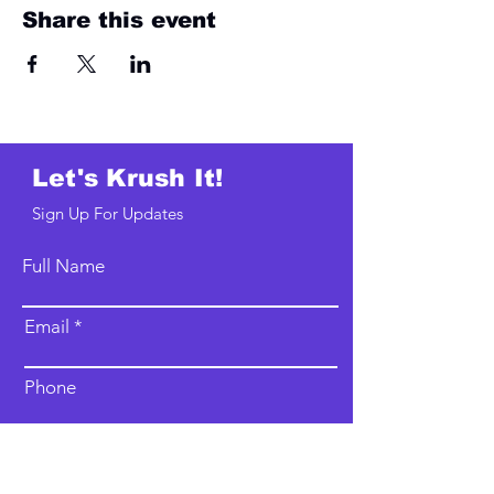
Share this event
Let's Krush It!
Sign Up For Updates
Full Name
Email
Phone
Type your message here...