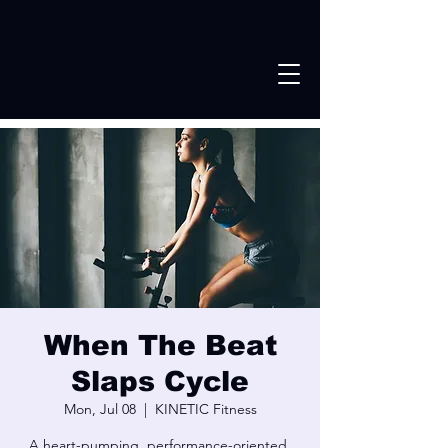
When The Beat
Slaps Cycle
Mon, Jul 08
  |  
KINETIC Fitness
A heart-pumping, performance-oriented,