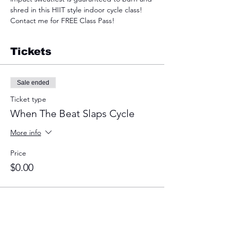
shred in this HIIT style indoor cycle class! 
Contact me for FREE Class Pass!
Tickets
Sale ended
Ticket type
When The Beat Slaps Cycle
More info
Price
$0.00