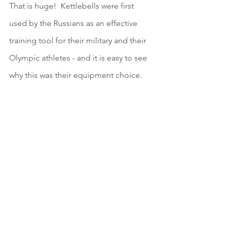
That is huge!  Kettlebells were first 
used by the Russians as an effective 
training tool for their military and their 
Olympic athletes - and it is easy to see 
why this was their equipment choice.