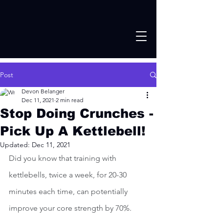
Post
Devon Belanger
Dec 11, 2021
2 min read
Stop Doing Crunches -
Pick Up A Kettlebell!
Updated:
Dec 11, 2021
Did you know that training with 
kettlebells, twice a week, for 20-30 
minutes each time, can potentially 
improve your core strength by 70%.  