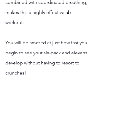
combined with coordinated breathing, 
makes this a highly effective ab 
workout.  
You will be amazed at just how fast you 
begin to see your six-pack and elevens 
develop without having to resort to 
crunches!  