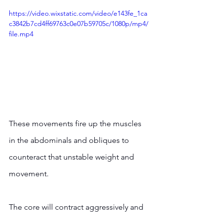
https://video.wixstatic.com/video/e143fe_1ca
c3842b7cd4ff69763c0e07b59705c/1080p/mp4/
file.mp4
These movements fire up the muscles 
in the abdominals and obliques to 
counteract that unstable weight and 
movement.  
The core will contract aggressively and 