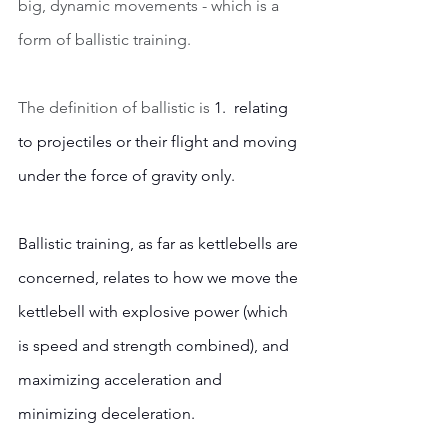
big, dynamic movements - which is a 
form of ballistic training.  
The definition of ballistic is 
1.  relating 
to projectiles or their flight and moving 
under the force of gravity only. 
Ballistic training, as far as kettlebells are 
concerned, relates to how we move the 
kettlebell with explosive power (which 
is speed and strength combined), and 
maximizing acceleration and 
minimizing deceleration.  