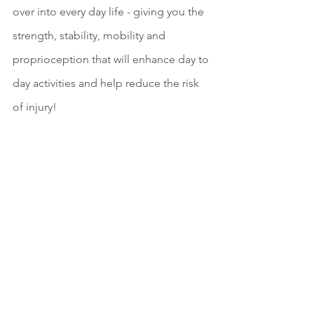
over into every day life - giving you the 
strength, stability, mobility and 
proprioception that will enhance day to 
day activities and help reduce the risk 
of injury!