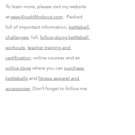
To learn more, please visit my website 
at 
www.KrushWorkout.com
.  Packed 
full of important information, 
kettlebell 
challenges
, full, 
follow-along kettlebell 
workouts
, 
teacher training and 
certification
, online courses and an 
online store
 where you can 
purchase 
kettlebells
 and 
fitness apparel and 
accessories
. Don’t forget to follow me 
on 
Instagram
, 
Facebook
, 
Pinterest
, 
Twitter
 and 
Tik Tok
 for more great 
training tips.  