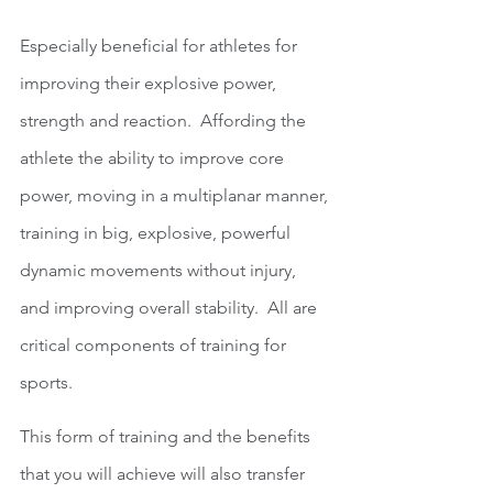
Especially beneficial for athletes for 
improving their explosive power, 
strength and reaction.  Affording the 
athlete the ability to improve core 
power, moving in a multiplanar manner, 
training in big, explosive, powerful 
dynamic movements without injury, 
and improving overall stability.  All are 
critical components of training for 
sports.
This form of training and the benefits 
that you will achieve will also transfer 