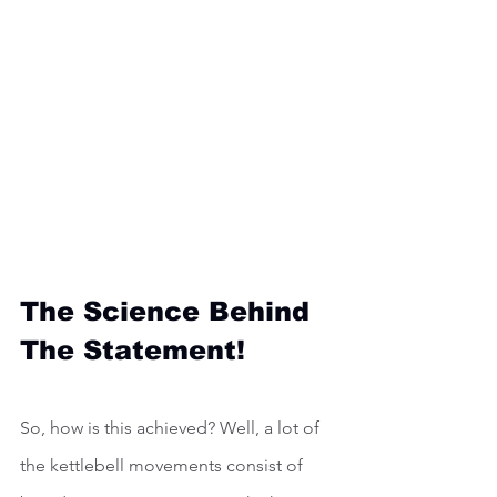
The Science Behind 
The Statement!
So, how is this achieved? Well, a lot of 
the kettlebell movements consist of 