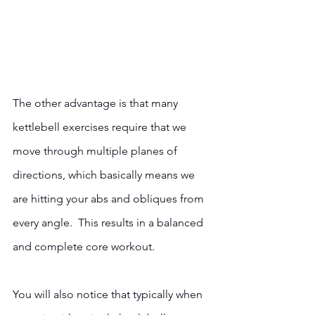
The other advantage is that many 
kettlebell exercises require that we 
move through multiple planes of 
directions, which basically means we 
are hitting your abs and obliques from 
every angle.  This results in a balanced 
and complete core workout.
You will also notice that typically when 