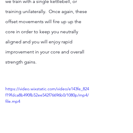
we train with a single kettlebell, or 
training unilaterally.  Once again, these 
offset movements will fire up up the 
core in order to keep you neutrally 
aligned and you will enjoy rapid 
improvement in your core and overall 
strength gains.
https://video.wixstatic.com/video/e143fe_824
f19fdca8b490fb52ee542f76696b0/1080p/mp4/
file.mp4