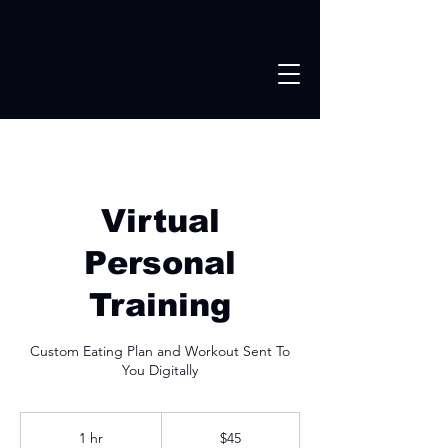
Virtual
Personal
Training
Custom Eating Plan and Workout Sent To
You Digitally
45
US
1 hr
1
$45
dollars