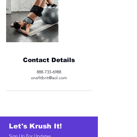
Contact Details
888-733-6988
onefitbrit@aol.com
Let's Krush It!
Sign Up For Updates