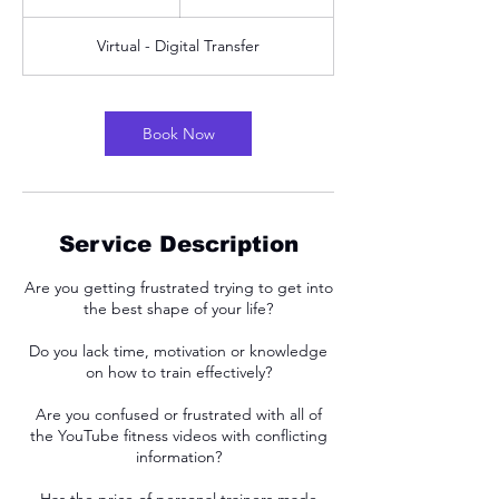
h
Virtual - Digital Transfer
Book Now
Service Description
Are you getting frustrated trying to get into
the best shape of your life?
Do you lack time, motivation or knowledge
on how to train effectively?
Are you confused or frustrated with all of
the YouTube fitness videos with conflicting
information?