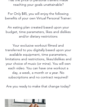
Has the price of personal trainers made
reaching your goals unattainable?
For Only $45, you will enjoy the following
benefits of your own Virtual Personal Trainer:
​An eating plan created based upon your
budget, time parameters, likes and dislikes
and/or dietary restrictions
​Your exclusive workout filmed and
transferred to you digitally based upon your
available equipment, time parameters,
limitations and restrictions, likes/dislikes and
your choice of music (or mine). You will own
each video. You can have one workout a
day, a week, a month or a year. No
subscriptions and no contract required!
Are you ready to make that change today?